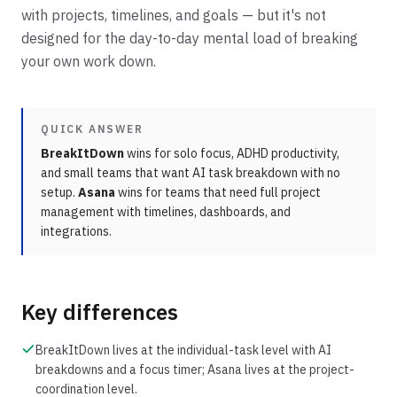
with projects, timelines, and goals — but it's not
designed for the day-to-day mental load of breaking
your own work down.
QUICK ANSWER
BreakItDown
wins for solo focus, ADHD productivity,
and small teams that want AI task breakdown with no
setup.
Asana
wins for teams that need full project
management with timelines, dashboards, and
integrations.
Key differences
BreakItDown lives at the individual-task level with AI
breakdowns and a focus timer; Asana lives at the project-
coordination level.