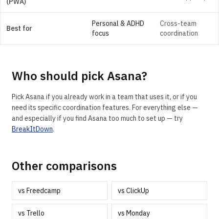
(PWA)
Personal & ADHD
Cross-team
Best for
focus
coordination
Who should pick
Asana
?
Pick
Asana
if you already work in a team that uses it, or if you
need its specific coordination features. For everything else —
and especially if you find
Asana
too much to set up — try
BreakItDown
.
Other comparisons
vs
Freedcamp
vs
ClickUp
vs
Trello
vs
Monday