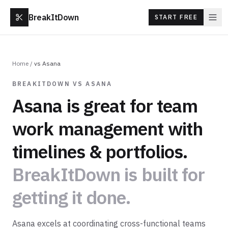
BreakItDown
START FREE
Home
/
vs
Asana
BREAKITDOWN VS
ASANA
Asana
is great for
team
work management with
timelines & portfolios
.
BreakItDown is built for
getting it done.
Asana excels at coordinating cross-functional teams