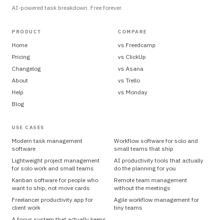
AI-powered task breakdown. Free forever.
PRODUCT
COMPARE
Home
vs
Freedcamp
Pricing
vs
ClickUp
Changelog
vs
Asana
About
vs
Trello
Help
vs
Monday
Blog
USE CASES
Modern task management
Workflow software for solo and
software
small teams that ship
Lightweight project management
AI productivity tools that actually
for solo work and small teams
do the planning for you
Kanban software for people who
Remote team management
want to ship, not move cards
without the meetings
Freelancer productivity app for
Agile workflow management for
client work
tiny teams
A focus system that actually keeps