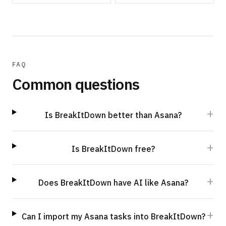
FAQ
Common questions
+
Is BreakItDown better than Asana?
+
Is BreakItDown free?
+
Does BreakItDown have AI like Asana?
+
Can I import my Asana tasks into BreakItDown?