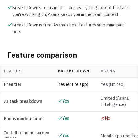
BreakItDown's focus mode hides everything except the task
you're working on; Asana keeps you in the team context.
BreakItDown is free; Asana's best features sit behind paid
tiers.
Feature comparison
FEATURE
BREAKITDOWN
ASANA
Free tier
Yes (entire app)
Yes (limited)
Limited (Asana
Yes
AI task breakdown
Intelligence)
Yes
No
Focus mode + timer
Install to home screen
Yes
Mobile app require