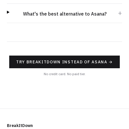
+
What's the best alternative to Asana?
TRY BREAKITDOWN INSTEAD OF ASANA
→
No credit card. No paid tier.
BreakItDown