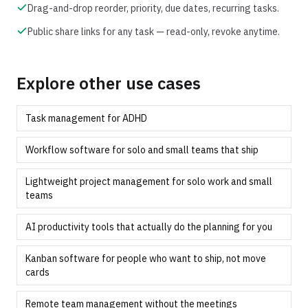
Drag-and-drop reorder, priority, due dates, recurring tasks.
Public share links for any task — read-only, revoke anytime.
Explore other use cases
Task management for ADHD
Workflow software for solo and small teams that ship
Lightweight project management for solo work and small
teams
AI productivity tools that actually do the planning for you
Kanban software for people who want to ship, not move
cards
Remote team management without the meetings