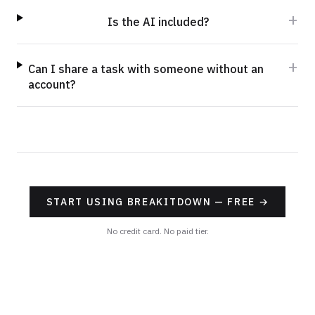
+
Is the AI included?
+
Can I share a task with someone without an
account?
START USING BREAKITDOWN — FREE
→
No credit card. No paid tier.