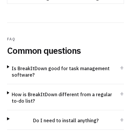
FAQ
Common questions
+
Is BreakItDown good for task management
software?
+
How is BreakItDown different from a regular
to-do list?
+
Do I need to install anything?