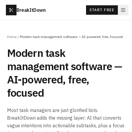
BreakItDown
START FREE
Home
/
Modern task management software — AI-powered, free, focused
Modern task
management software —
AI-powered, free,
focused
Most task managers are just glorified lists.
BreakItDown adds the missing layer: AI that converts
vague intentions into actionable subtasks, plus a focus