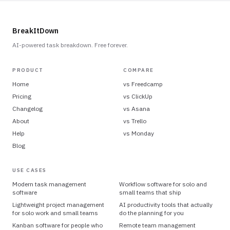
BreakItDown
AI-powered task breakdown. Free forever.
PRODUCT
COMPARE
Home
vs
Freedcamp
Pricing
vs
ClickUp
Changelog
vs
Asana
About
vs
Trello
Help
vs
Monday
Blog
USE CASES
Modern task management
Workflow software for solo and
software
small teams that ship
Lightweight project management
AI productivity tools that actually
for solo work and small teams
do the planning for you
Kanban software for people who
Remote team management