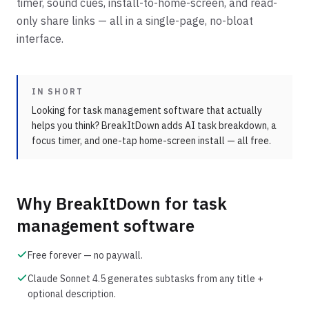
timer, sound cues, install-to-home-screen, and read-
only share links — all in a single-page, no-bloat
interface.
IN SHORT
Looking for task management software that actually
helps you think? BreakItDown adds AI task breakdown, a
focus timer, and one-tap home-screen install — all free.
Why BreakItDown for
task
management software
Free forever — no paywall.
Claude Sonnet 4.5 generates subtasks from any title +
optional description.